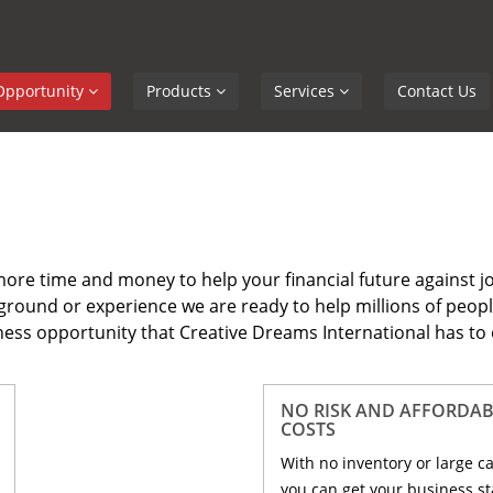
Opportunity
Products
Services
Contact Us
ore time and money to help your financial future against j
ckground or experience we are ready to help millions of peopl
ess opportunity that Creative Dreams International has to 
NO RISK AND AFFORDAB
COSTS
With no inventory or large c
you can get your business st