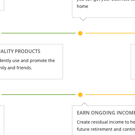
home
ALITY PRODUCTS
dently use and promote the
ily and friends.
EARN ONGOING INCOM
Create residual income to he
future retirement and contin