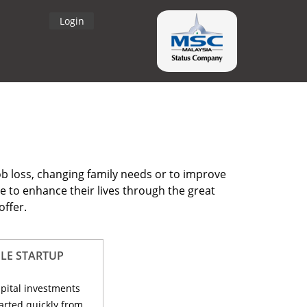
Login
ob loss, changing family needs or to improve
e to enhance their lives through the great
offer.
LE STARTUP
apital investments
arted quickly from