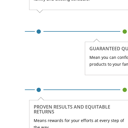
GUARANTEED QU
Mean you can confi
products to your fam
PROVEN RESULTS AND EQUITABLE
RETURNS
Means rewards for your efforts at every step of
the way.