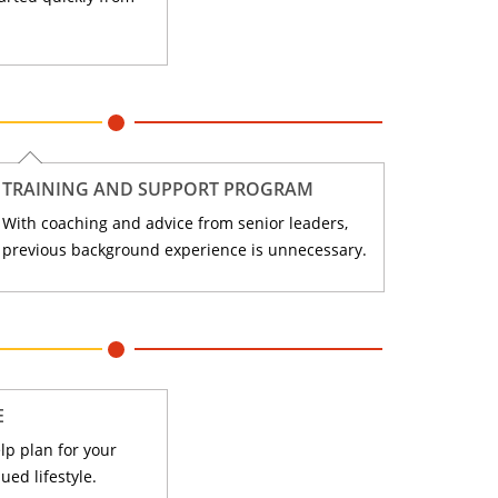
TRAINING AND SUPPORT PROGRAM
With coaching and advice from senior leaders,
previous background experience is unnecessary.
E
lp plan for your
ued lifestyle.