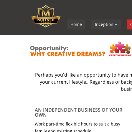
Home
Inception
Perhaps you'd like an opportunity to have m
your current lifestyle.. Regardless of ba
busin
AN INDEPENDENT BUSINESS OF YOUR
OWN
Work part-time flexible hours to suit a busy
family and existing schedule.